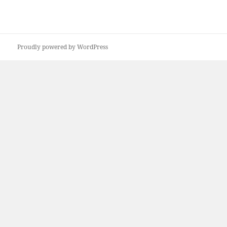
Proudly powered by WordPress