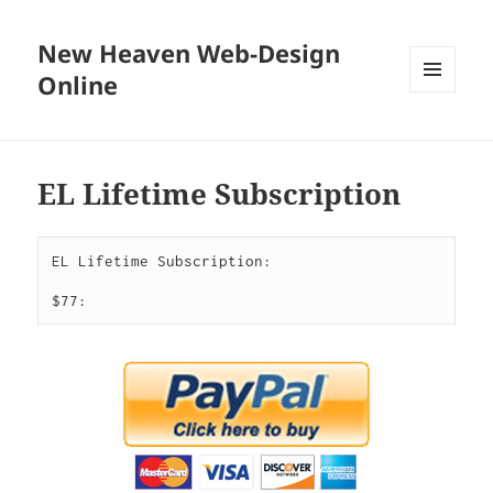
New Heaven Web-Design
Online
MENU
AND
WIDGETS
EL Lifetime Subscription
EL Lifetime Subscription:

$77: