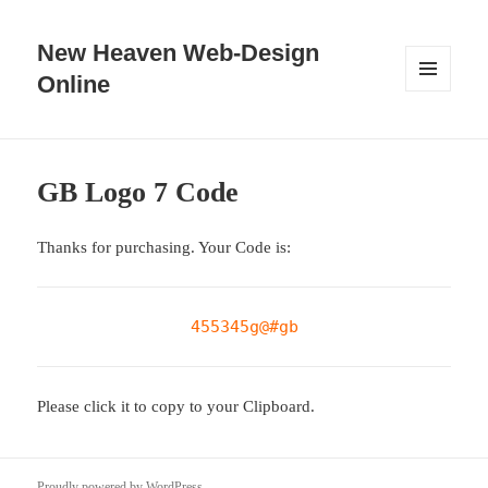
New Heaven Web-Design
Online
MENU
AND
WIDGETS
GB Logo 7 Code
Thanks for purchasing. Your Code is:
455345g@#gb
Please click it to copy to your Clipboard.
Proudly powered by WordPress