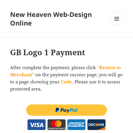
New Heaven Web-Design
Online
MENU
AND
WIDGETS
GB Logo 1 Payment
After complete the payment, please click
“
Return to
Merchant”
on the payment success page, you will go
to a page showing your
Code
. Please use it to access
protected area.