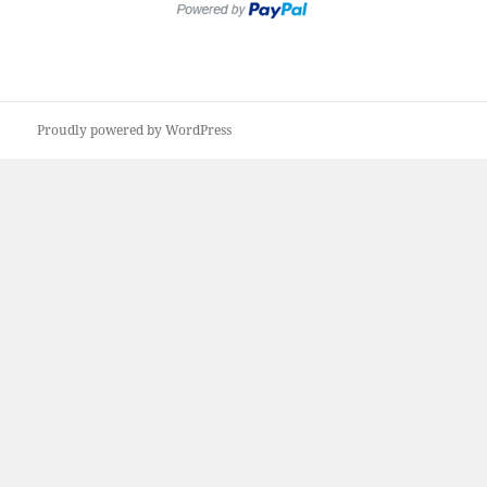
Proudly powered by WordPress