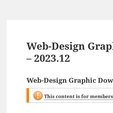
Web-Design Grap
– 2023.12
Web-Design Graphic Down
This content is for members