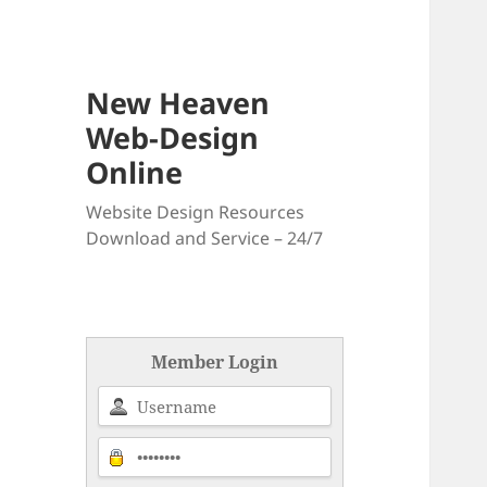
New Heaven
Web-Design
Online
Website Design Resources
Download and Service – 24/7
Member Login