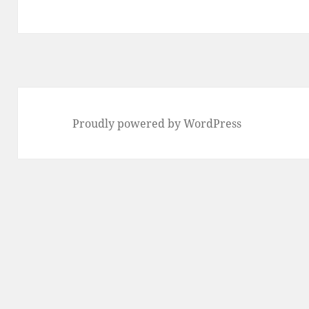
Proudly powered by WordPress