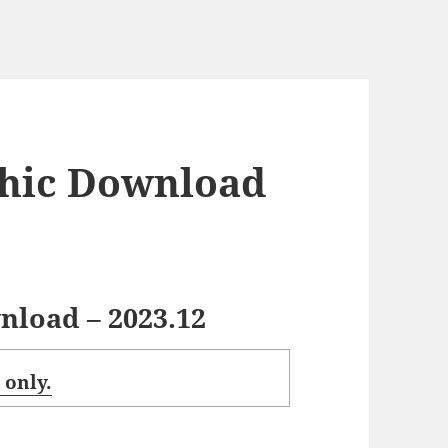
hic Download
load – 2023.12
 only.