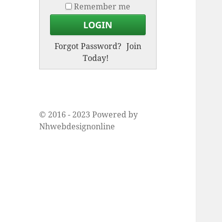
Remember me
Forgot Password?
Join
Today!
© 2016 - 2023 Powered by
Nhwebdesignonline