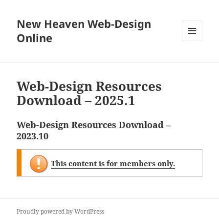
New Heaven Web-Design
Online
MENU
AND
WIDGETS
Web-Design Resources
Download – 2025.1
Web-Design Resources Download –
2023.10
This content is for members only.
Proudly powered by WordPress